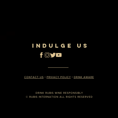
INDULGE US
CONTACT US
|
PRIVACY POLICY
|
DRINK AWARE
DRINK RUBIS WINE RESPONSIBLY
© RUBIS INTERNATION ALL RIGHTS RESERVED