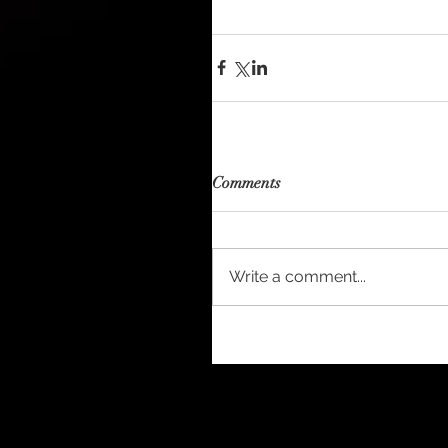
Comments
Write a comment...