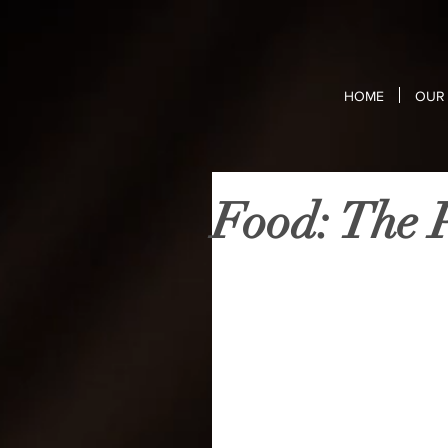
HOME
OUR 
Food: The P