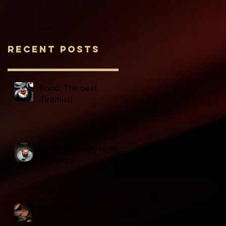
Recent Posts
Food: The best
Tiramisu
Food: Saturday night
Affogato
Finds: Esthechoc at
Harrods