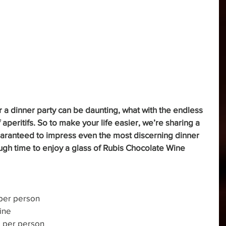
r a dinner party can be daunting, what with the endless 
aperitifs. So to make your life easier, we’re sharing a 
guaranteed to impress even the most discerning dinner 
ugh time to enjoy a glass of Rubis Chocolate Wine 
 per person
ine
e per person