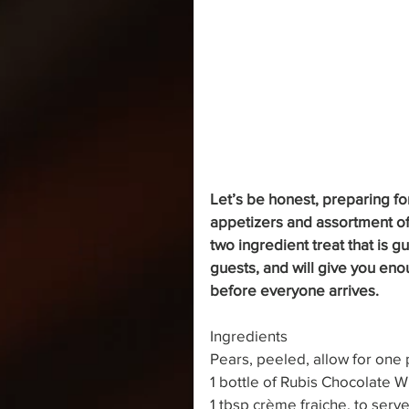
Let’s be honest, preparing fo
appetizers and assortment of 
two ingredient treat that is 
guests, and will give you eno
before everyone arrives.
Ingredients
Pears, peeled, allow for one
1 bottle of Rubis Chocolate W
1 tbsp crème fraiche, to serv