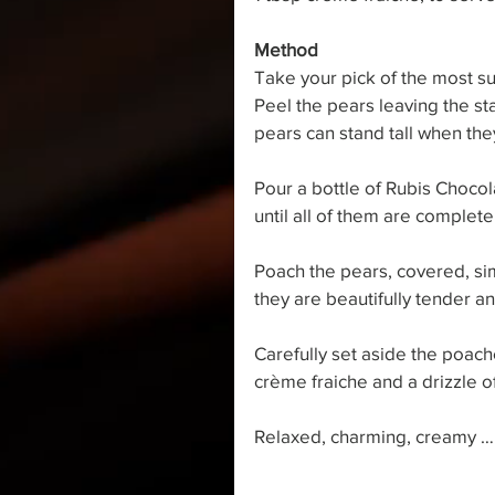
Method
Take your pick of the most s
Peel the pears leaving the sta
pears can stand tall when the
Pour a bottle of Rubis Chocol
until all of them are complete
Poach the pears, covered, si
they are beautifully tender an
Carefully set aside the poach
crème fraiche and a drizzle o
Relaxed, charming, creamy …