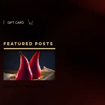
S
GIFT CARD
Featured Posts
Food: The Perfect Pair