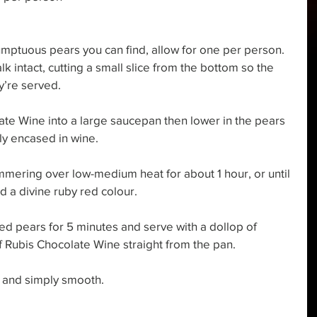
umptuous pears you can find, allow for one per person. 
lk intact, cutting a small slice from the bottom so the 
y’re served. 
ate Wine into a large saucepan then lower in the pears 
ly encased in wine. 
mmering over low-medium heat for about 1 hour, or until 
d a divine ruby red colour. 
ed pears for 5 minutes and serve with a dollop of 
f Rubis Chocolate Wine straight from the pan. 
 and simply smooth. 