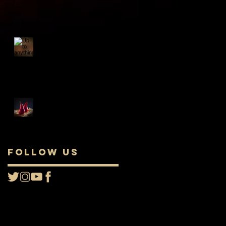
Up to anything nice
this evening?
Food: The Perfect Pair
Follow Us