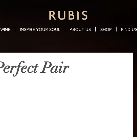
WINE
INSPIRE YOUR SOUL
ABOUT US
SHOP
FIND U
erfect Pair