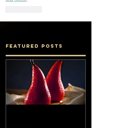
Like
Reply
Featured Posts
Food: The Perfect Pair