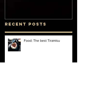
Recent Posts
Food: The best Tiramisu
Food: Saturday night Affogato
Finds: Esthechoc at Harrods