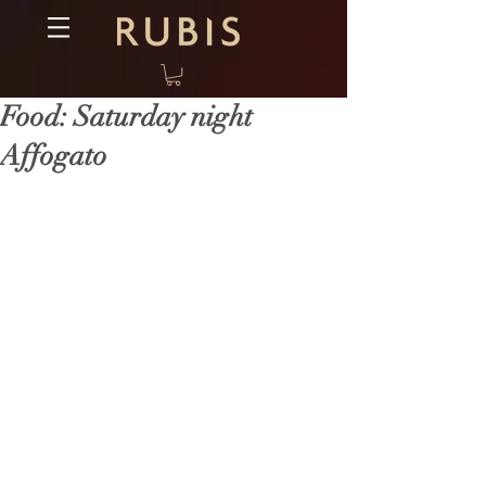
Food: Saturday night
Affogato