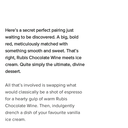
Here’s a secret perfect pairing just 
waiting to be discovered. A big, bold 
red, meticulously matched with 
something smooth and sweet. That’s 
right, Rubis Chocolate Wine meets ice 
cream. Quite simply the ultimate, divine 
dessert. 
All that’s involved is swapping what 
would classically be a shot of espresso 
for a hearty gulp of warm Rubis 
Chocolate Wine. Then, indulgently 
drench a dish of your favourite vanilla 
ice cream. 