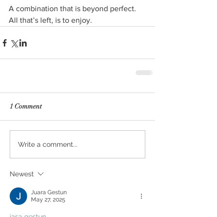
A combination that is beyond perfect. 
All that’s left, is to enjoy.
1 Comment
Write a comment...
Newest
Juara Gestun
May 27, 2025
jasa gestun